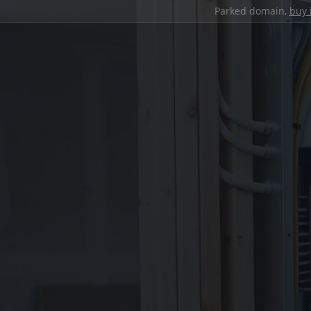
Parked domain,
buy 