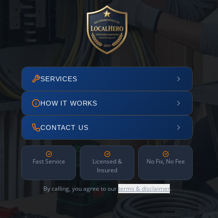
SERVICES
HOW IT WORKS
CONTACT US
Fast Service
Licensed &
No Fix, No Fee
Insured
By calling, you agree to our
terms & disclaimer
.