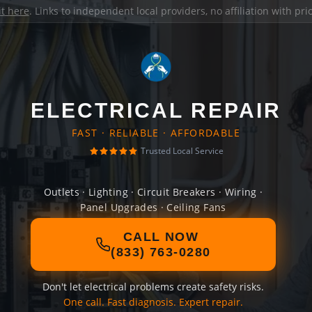
it here
. Links to independent local providers, no affiliation with pr
ELECTRICAL REPAIR
FAST · RELIABLE · AFFORDABLE
Trusted Local Service
Outlets · Lighting · Circuit Breakers · Wiring ·
Panel Upgrades · Ceiling Fans
CALL NOW
(833) 763-0280
Don't let electrical problems create safety risks.
One call. Fast diagnosis. Expert repair.